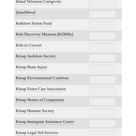
Island Volunteer Caregivers
IslandWood
Kathleen Sutton Fund
Kids Discovery Museum (KiDiMu)
Kids in Concert
Kitsap Audubon Society
Kitsap Brain Injury
Kitsap Environmental Coalition
Kitsap Foster Care Association
Kitsap Homes of Compassion
Kitsap Humane Society
Kitsap Immigrant Assistance Center
Kitsap Legal Aid Services