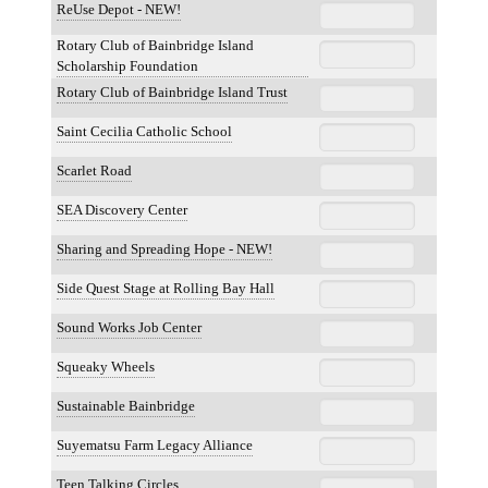
ReUse Depot - NEW!
Rotary Club of Bainbridge Island
Scholarship Foundation
Rotary Club of Bainbridge Island Trust
Saint Cecilia Catholic School
Scarlet Road
SEA Discovery Center
Sharing and Spreading Hope - NEW!
Side Quest Stage at Rolling Bay Hall
Sound Works Job Center
Squeaky Wheels
Sustainable Bainbridge
Suyematsu Farm Legacy Alliance
Teen Talking Circles