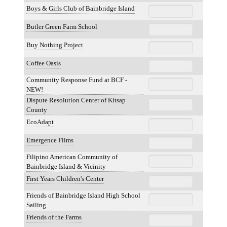
Boys & Girls Club of Bainbridge Island
Butler Green Farm School
Buy Nothing Project
Coffee Oasis
Community Response Fund at BCF -
NEW!
Dispute Resolution Center of Kitsap
County
EcoAdapt
Emergence Films
Filipino American Community of
Bainbridge Island & Vicinity
First Years Children's Center
Friends of Bainbridge Island High School
Sailing
Friends of the Farms