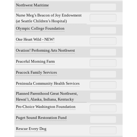
Northwest Maritime
Nurse Meg’s Beacon of Joy Endowment
(at Seattle Children’s Hospital)
Olympic College Foundation
One Heart Wild - NEW!
Ovation! Performing Arts Northwest
Peaceful Morning Farm
Peacock Family Services
Peninsula Community Health Services
Planned Parenthood Great Northwest,
Hawai’i, Alaska, Indiana, Kentucky
Pro-Choice Washington Foundation
Puget Sound Restoration Fund
Rescue Every Dog