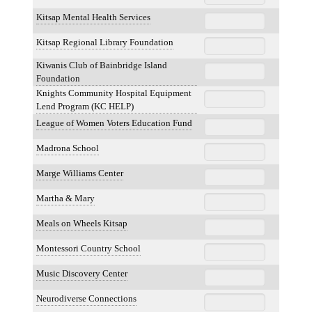
Kitsap Mental Health Services
Kitsap Regional Library Foundation
Kiwanis Club of Bainbridge Island
Foundation
Knights Community Hospital Equipment
Lend Program (KC HELP)
League of Women Voters Education Fund
Madrona School
Marge Williams Center
Martha & Mary
Meals on Wheels Kitsap
Montessori Country School
Music Discovery Center
Neurodiverse Connections