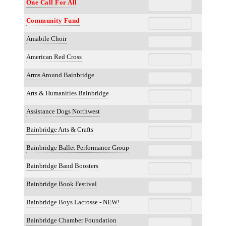
One Call For All
Community Fund
Amabile Choir
American Red Cross
Arms Around Bainbridge
Arts & Humanities Bainbridge
Assistance Dogs Northwest
Bainbridge Arts & Crafts
Bainbridge Ballet Performance Group
Bainbridge Band Boosters
Bainbridge Book Festival
Bainbridge Boys Lacrosse - NEW!
Bainbridge Chamber Foundation