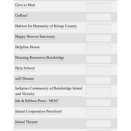
Give to Heal
GoRun!
Habitat for Humanity of Kitsap County
Happy Hooves Sanctuary
Helpline House
Housing Resources Bainbridge
Hyla School
inD Theatre
Indipino Community of Bainbridge Island
and Vicinity
Ink & Ribbon Press - NEW!
Island Cooperative Preschool
Island Theatre