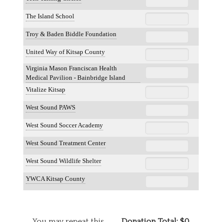
The Island School
Troy & Baden Biddle Foundation
United Way of Kitsap County
Virginia Mason Franciscan Health
Medical Pavilion - Bainbridge Island
Vitalize Kitsap
West Sound PAWS
West Sound Soccer Academy
West Sound Treatment Center
West Sound Wildlife Shelter
YWCA Kitsap County
You may repeat this
Donation Total:
$0