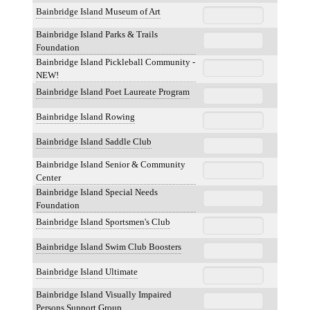
Bainbridge Island Museum of Art
Bainbridge Island Parks & Trails
Foundation
Bainbridge Island Pickleball Community -
NEW!
Bainbridge Island Poet Laureate Program
Bainbridge Island Rowing
Bainbridge Island Saddle Club
Bainbridge Island Senior & Community
Center
Bainbridge Island Special Needs
Foundation
Bainbridge Island Sportsmen's Club
Bainbridge Island Swim Club Boosters
Bainbridge Island Ultimate
Bainbridge Island Visually Impaired
Persons Support Group