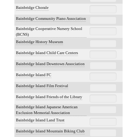
Bainbridge Chorale
Bainbridge Community Piano Association
Bainbridge Cooperative Nursery School
(BCNS)
Bainbridge History Museum
Bainbridge Island Child Care Centers
Bainbridge Island Downtown Association
Bainbridge Island FC
Bainbridge Island Film Festival
Bainbridge Island Friends of the Library
Bainbridge Island Japanese American
Exclusion Memorial Association
Bainbridge Island Land Trust
Bainbridge Island Mountain Biking Club