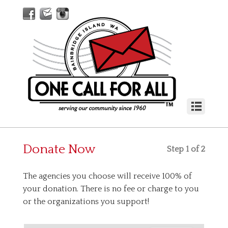
Donate Now
Step 1 of 2
The agencies you choose will receive 100% of
your donation. There is no fee or charge to you
or the organizations you support!