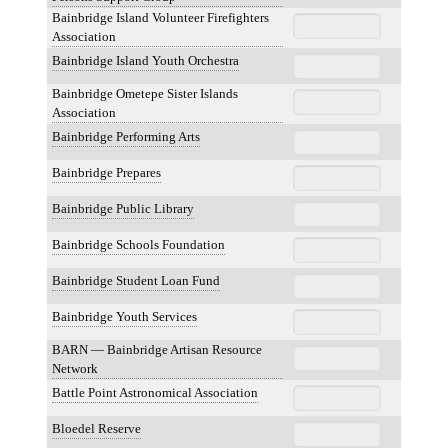
Bainbridge Island Volunteer Firefighters
Association
Bainbridge Island Youth Orchestra
Bainbridge Ometepe Sister Islands
Association
Bainbridge Performing Arts
Bainbridge Prepares
Bainbridge Public Library
Bainbridge Schools Foundation
Bainbridge Student Loan Fund
Bainbridge Youth Services
BARN — Bainbridge Artisan Resource
Network
Battle Point Astronomical Association
Bloedel Reserve