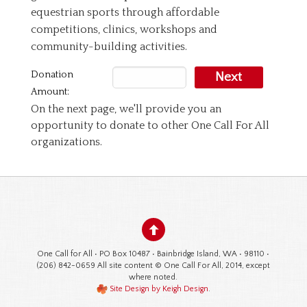
equestrian sports through affordable
competitions, clinics, workshops and
community-building activities.
Donation
Next
Amount:
On the next page, we'll provide you an
opportunity to donate to other One Call For All
organizations.
One Call for All • PO Box 10487 • Bainbridge Island, WA • 98110 •
(206) 842-0659 All site content © One Call For All, 2014, except
where noted.
Site Design by Keigh Design
.