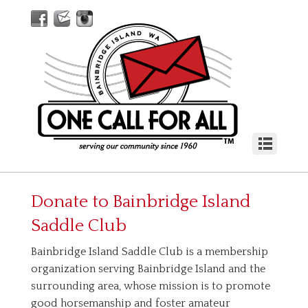
Donate to
Bainbridge Island
Saddle Club
Bainbridge Island Saddle Club is a membership
organization serving Bainbridge Island and the
surrounding area, whose mission is to promote
good horsemanship and foster amateur