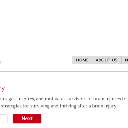
HOME
ABOUT US
N
...
ry
urages, inspires, and motivates survivors of brain injuries to 
strategies for surviving and thriving after a brain injury.
Next