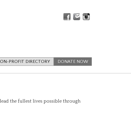
ON-PROFIT DIRECTORY
DONATE NOW
lead the fullest lives possible through