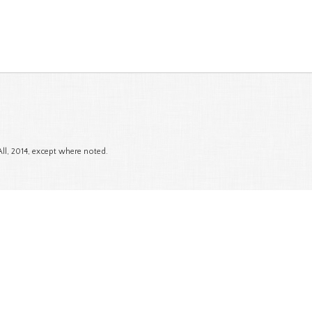
All, 2014, except where noted.