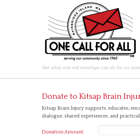
See what one red envelope can do for so many
Donate to
Kitsap Brain Inju
Kitsap Brain Injury supports, educates, enco
dialogue, shared experiences, and practical 
Donation Amount: