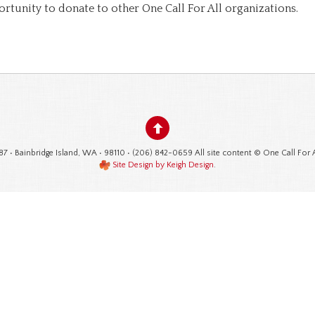
ortunity to donate to other One Call For All organizations.
87 • Bainbridge Island, WA • 98110 • (206) 842-0659 All site content © One Call For 
Site Design by Keigh Design
.