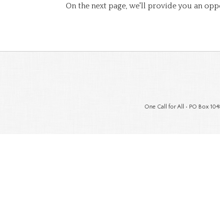
On the next page, we'll provide you an opp
One Call for All • PO Box 104