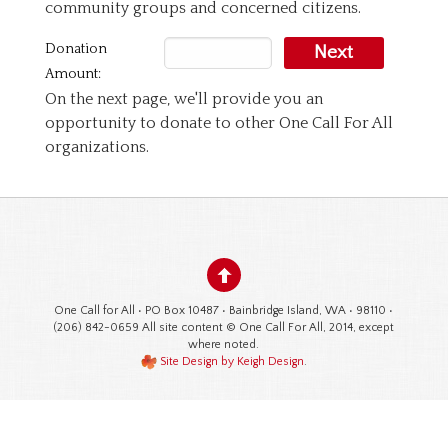
community groups and concerned citizens.
Donation
Next
Amount:
On the next page, we'll provide you an
opportunity to donate to other One Call For All
organizations.
One Call for All • PO Box 10487 • Bainbridge Island, WA • 98110 •
(206) 842-0659 All site content © One Call For All, 2014, except
where noted.
Site Design by Keigh Design
.