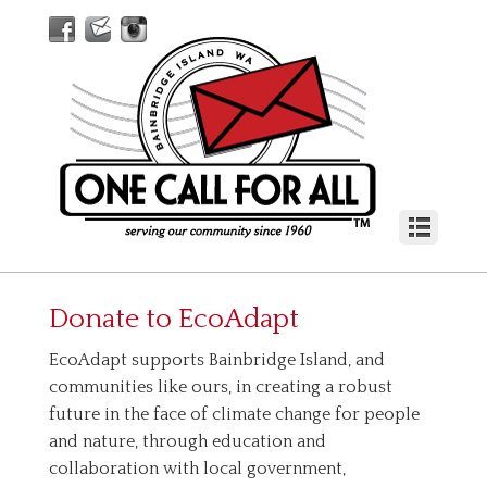
Donate to
EcoAdapt
EcoAdapt supports Bainbridge Island, and
communities like ours, in creating a robust
future in the face of climate change for people
and nature, through education and
collaboration with local government,