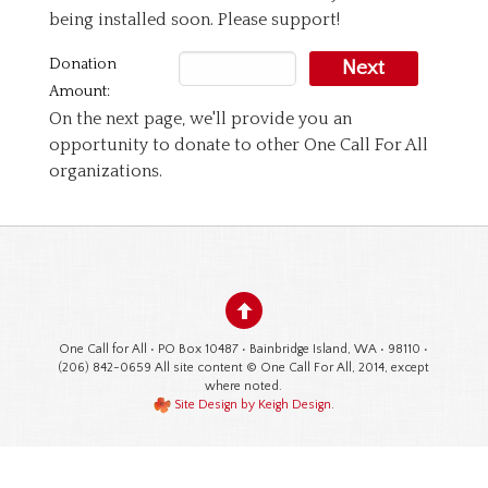
being installed soon. Please support!
Donation
Next
Amount:
On the next page, we'll provide you an
opportunity to donate to other One Call For All
organizations.
One Call for All • PO Box 10487 • Bainbridge Island, WA • 98110 •
(206) 842-0659 All site content © One Call For All, 2014, except
where noted.
Site Design by Keigh Design
.