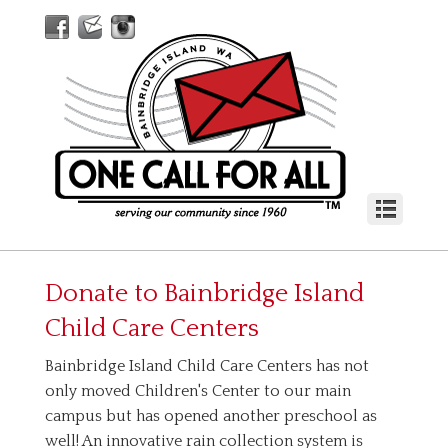
Donate to
Bainbridge Island
Child Care Centers
Bainbridge Island Child Care Centers has not
only moved Children's Center to our main
campus but has opened another preschool as
well! An innovative rain collection system is