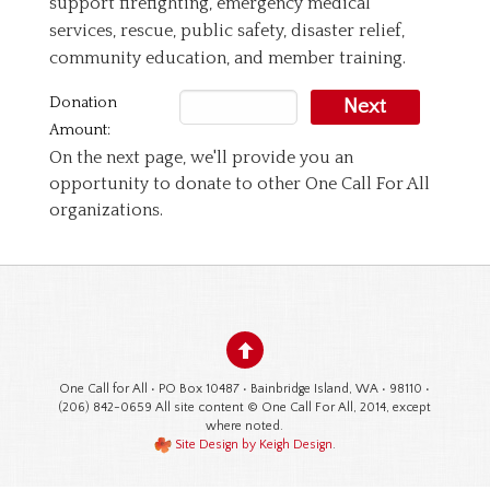
support firefighting, emergency medical
services, rescue, public safety, disaster relief,
community education, and member training.
Donation
Next
Amount:
On the next page, we'll provide you an
opportunity to donate to other One Call For All
organizations.
One Call for All • PO Box 10487 • Bainbridge Island, WA • 98110 •
(206) 842-0659 All site content © One Call For All, 2014, except
where noted.
Site Design by Keigh Design
.