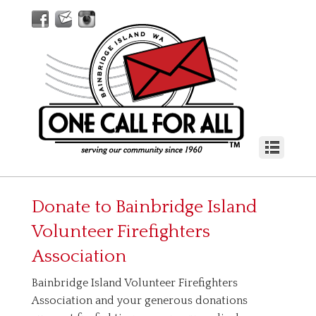
Donate to
Bainbridge Island
Volunteer Firefighters
Association
Bainbridge Island Volunteer Firefighters
Association and your generous donations