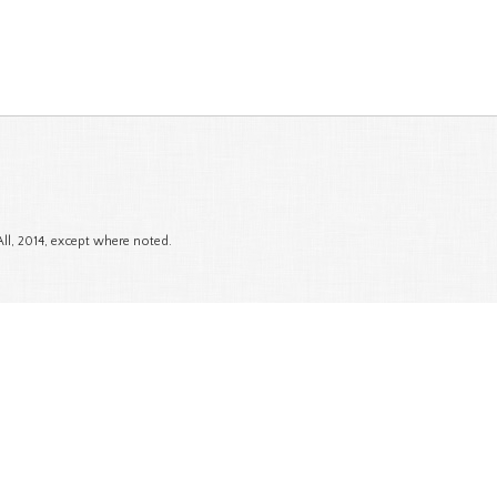
All, 2014, except where noted.