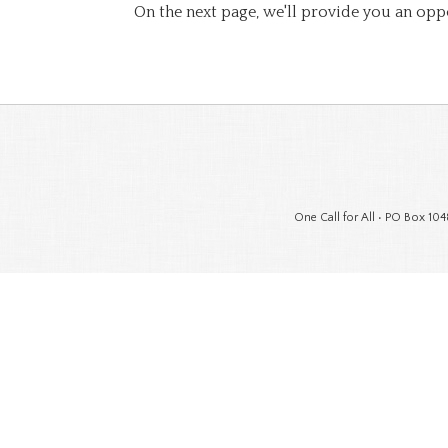
On the next page, we'll provide you an opp
One Call for All • PO Box 104