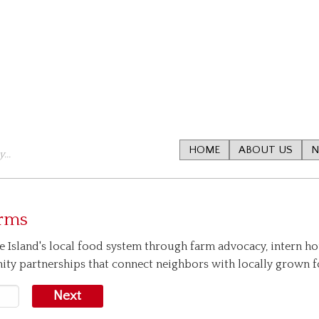
HOME
ABOUT US
N
...
arms
e Island's local food system through farm advocacy, intern ho
nity partnerships that connect neighbors with locally grown 
Next