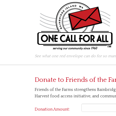
See what one red envelope can do for so many
Donate to
Friends of the F
Friends of the Farms strengthens Bainbridg
Harvest food access initiative, and commu
Donation Amount: