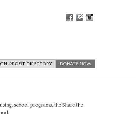
ON-PROFIT DIRECTORY
DONATE NOW
using, school programs, the Share the
food.