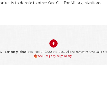
ortunity to donate to other One Call For All organizations.
87 • Bainbridge Island, WA • 98110 • (206) 842-0659 All site content © One Call For 
Site Design by Keigh Design
.