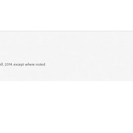
All, 2014, except where noted.