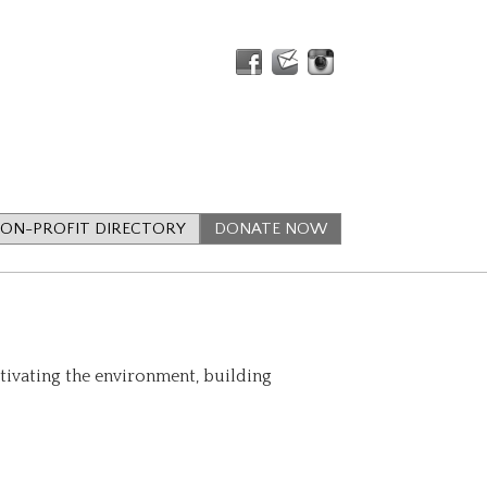
ON-PROFIT DIRECTORY
DONATE NOW
ltivating the environment, building