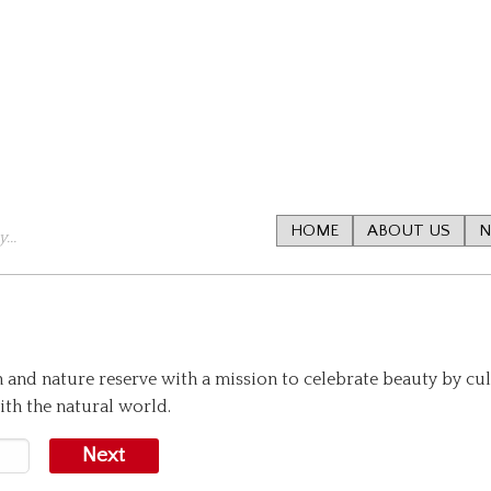
HOME
ABOUT US
N
...
n and nature reserve with a mission to celebrate beauty by cu
th the natural world.
Next