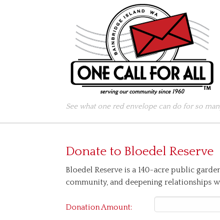
See what one red envelope can do for so many
Donate to
Bloedel Reserve
Bloedel Reserve is a 140-acre public garde
community, and deepening relationships wi
Donation Amount: