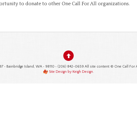
ortunity to donate to other One Call For All organizations.
87 • Bainbridge Island, WA • 98110 • (206) 842-0659 All site content © One Call For 
Site Design by Keigh Design
.