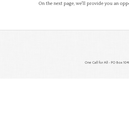
On the next page, we'll provide you an opp
One Call for All • PO Box 104