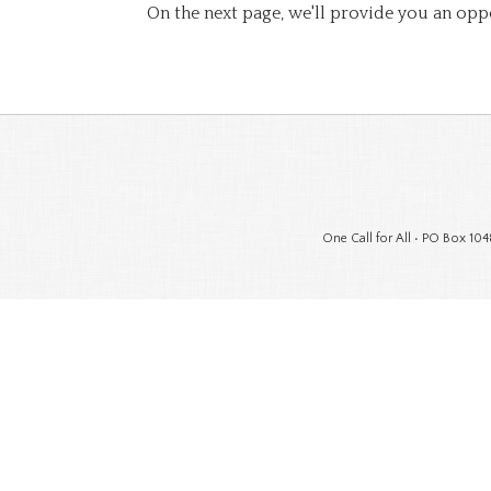
On the next page, we'll provide you an opp
One Call for All • PO Box 104