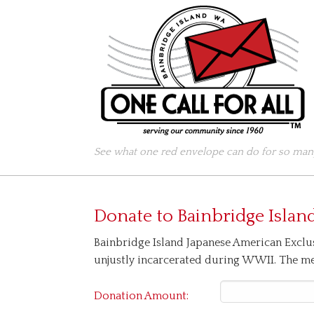
See what one red envelope can do for so many
Donate to
Bainbridge Islan
Bainbridge Island Japanese American Exclu
unjustly incarcerated during WWII. The mem
Donation Amount: